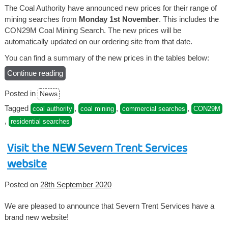
The Coal Authority have announced new prices for their range of
mining searches from
Monday 1st November
. This includes the
CON29M Coal Mining Search. The new prices will be
automatically updated on our ordering site from that date.
You can find a summary of the new prices in the tables below:
Continue reading
“New
Coal
Posted in
News
Authority
prices
Tagged
,
,
,
coal authority
coal mining
commercial searches
CON29M
from
,
residential searches
1st
November”
Visit the NEW Severn Trent Services
website
Posted on
28th September 2020
We are pleased to announce that Severn Trent Services have a
brand new website!