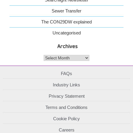
Sewer Transfer
The CON29DW explained
Uncategorised
Archives
Archives
FAQs
Industry Links
Privacy Statement
Terms and Conditions
Cookie Policy
Careers