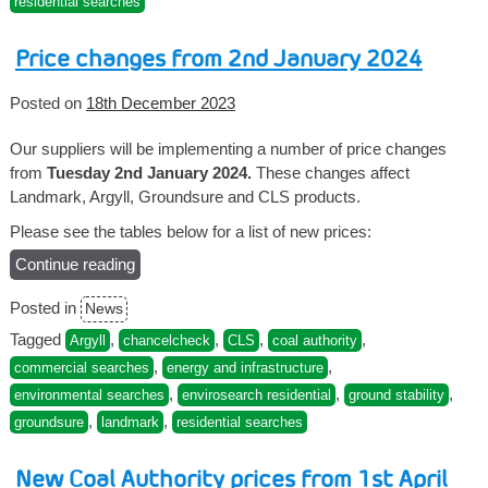
residential searches
1st
April”
Price changes from 2nd January 2024
Posted on
18th December 2023
Our suppliers will be implementing a number of price changes
from
Tuesday 2nd January 2024.
These changes affect
Landmark, Argyll, Groundsure and CLS products.
Please see the tables below for a list of new prices:
Continue reading
“Price
changes
Posted in
News
from
2nd
Tagged
,
,
,
,
Argyll
chancelcheck
CLS
coal authority
January
,
,
commercial searches
energy and infrastructure
2024”
,
,
,
environmental searches
envirosearch residential
ground stability
,
,
groundsure
landmark
residential searches
New Coal Authority prices from 1st April