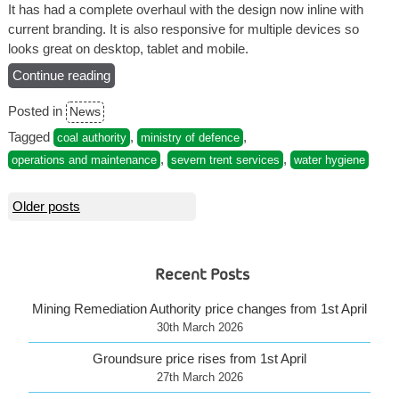
It has had a complete overhaul with the design now inline with
current branding. It is also responsive for multiple devices so
looks great on desktop, tablet and mobile.
Continue reading
“Visit
the
Posted in
News
NEW
Severn
Tagged
,
,
coal authority
ministry of defence
Trent
,
,
operations and maintenance
severn trent services
water hygiene
Services
website”
Posts
Older posts
navigation
Recent Posts
Mining Remediation Authority price changes from 1st April
30th March 2026
Groundsure price rises from 1st April
27th March 2026