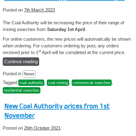
Posted on
7th March 2023
The Coal Authority will be increasing the price of their range of
mining searches from
Saturday 1st April
.
For online customers, the new prices will automatically be shown
when ordering. For customers ordering by post, any orders
st
received prior to 1
April will be completed at the current price.
Continue reading
“New
Coal
Posted in
News
Authority
prices
Tagged
,
,
,
coal authority
coal mining
commercial searches
from
residential searches
1st
April”
New Coal Authority prices from 1st
November
Posted on
26th October 2021