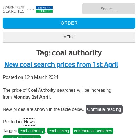
Skip
Search
to
for:
content
ORDER
MENU
Tag: coal authority
New coal search prices from 1st April
Posted on
12th March 2024
The price of Coal Authority searches will be increasing
from
Monday 1st April
.
New prices are shown in the table below.
Continue reading
“New
coal
Posted in
News
search
prices
Tagged
,
,
,
coal authority
coal mining
commercial searches
from