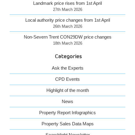
Landmark price rises from 1st April
27th March 2026
Local authority price changes from 1st April
26th March 2026
Non-Severn Trent CON29DW price changes
18th March 2026
Categories
Ask the Experts
CPD Events
Highlight of the month
News
Property Report Infographics
Property Sales Data Maps
Searchlight Newsletter