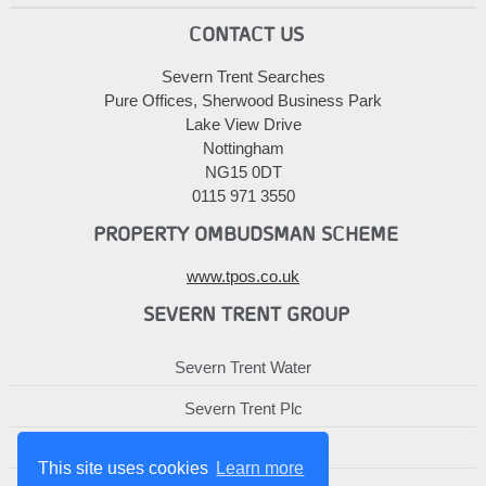
CONTACT US
Severn Trent Searches
Pure Offices, Sherwood Business Park
Lake View Drive
Nottingham
NG15 0DT
0115 971 3550
PROPERTY OMBUDSMAN SCHEME
www.tpos.co.uk
SEVERN TRENT GROUP
Severn Trent Water
Severn Trent Plc
Severn Trent Services
This site uses cookies
Learn more