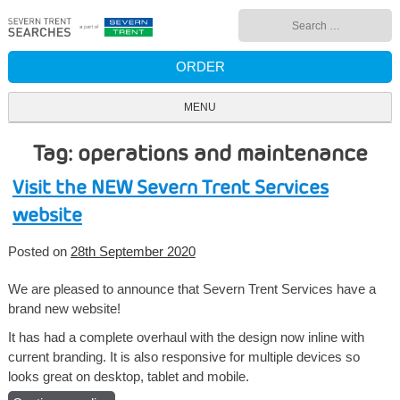
Skip
Search
to
for:
content
ORDER
MENU
Tag: operations and maintenance
Visit the NEW Severn Trent Services
website
Posted on
28th September 2020
We are pleased to announce that Severn Trent Services have a
brand new website!
It has had a complete overhaul with the design now inline with
current branding. It is also responsive for multiple devices so
looks great on desktop, tablet and mobile.