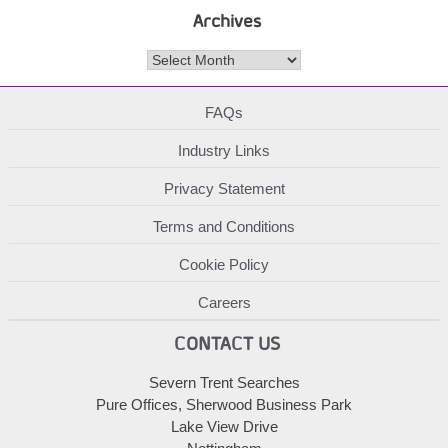
Archives
Archives
FAQs
Industry Links
Privacy Statement
Terms and Conditions
Cookie Policy
Careers
CONTACT US
Severn Trent Searches
Pure Offices, Sherwood Business Park
Lake View Drive