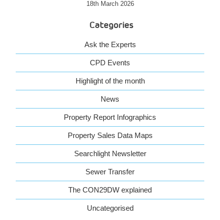
18th March 2026
Categories
Ask the Experts
CPD Events
Highlight of the month
News
Property Report Infographics
Property Sales Data Maps
Searchlight Newsletter
Sewer Transfer
The CON29DW explained
Uncategorised