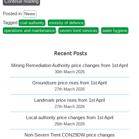
Continue reading
“Visit
the
Posted in
News
NEW
Severn
Tagged
,
,
coal authority
ministry of defence
Trent
,
,
operations and maintenance
severn trent services
water hygiene
Services
website”
Recent Posts
Mining Remediation Authority price changes from 1st April
30th March 2026
Groundsure price rises from 1st April
27th March 2026
Landmark price rises from 1st April
27th March 2026
Local authority price changes from 1st April
26th March 2026
Non-Severn Trent CON29DW price changes