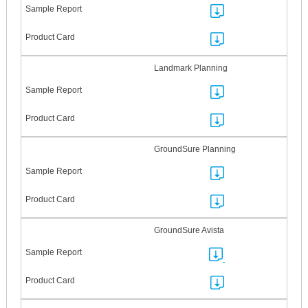
Landmark Planning
GroundSure Planning
GroundSure Avista