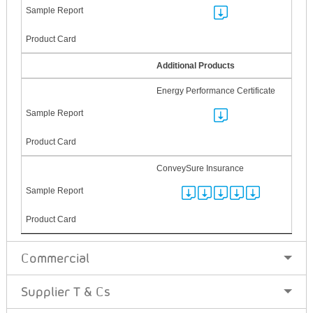
Additional Products
Energy Performance Certificate
ConveySure Insurance
Commercial
Supplier T & Cs