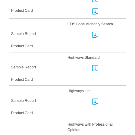
CDS Local Authority Search
Highways Standard
Highways Lite
Highways with Professional
Opinion