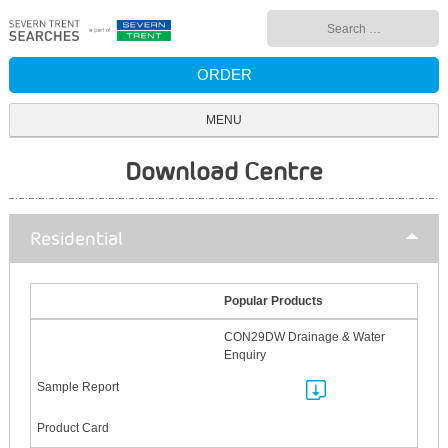
Skip
Search
to
for:
content
ORDER
MENU
Download Centre
Residential
Popular Products
CON29DW Drainage & Water
Enquiry