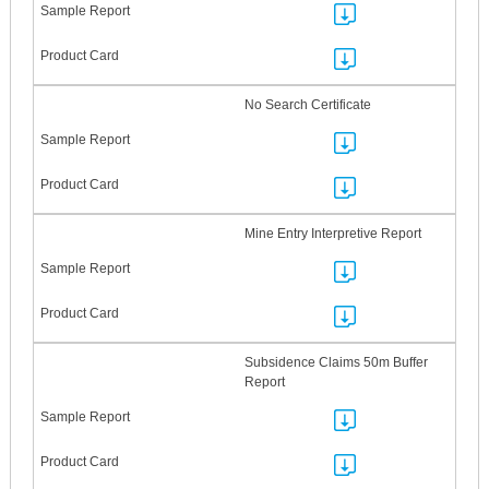
No Search Certificate
Mine Entry Interpretive Report
Subsidence Claims 50m Buffer
Report