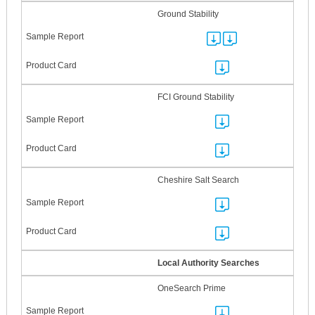
Ground Stability
FCI Ground Stability
Cheshire Salt Search
Local Authority Searches
OneSearch Prime