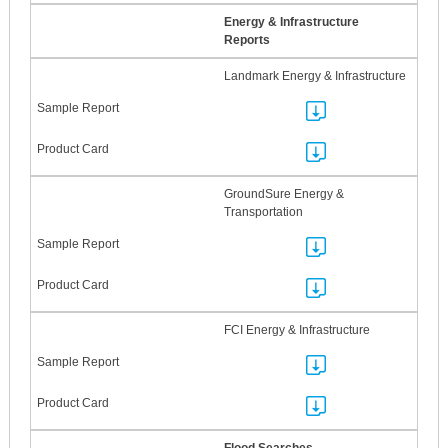
Energy & Infrastructure
Reports
Landmark Energy & Infrastructure
GroundSure Energy &
Transportation
FCI Energy & Infrastructure