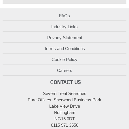
FAQs
Industry Links
Privacy Statement
Terms and Conditions
Cookie Policy
Careers
CONTACT US
Severn Trent Searches
Pure Offices, Sherwood Business Park
Lake View Drive
Nottingham
NG15 0DT
0115 971 3550