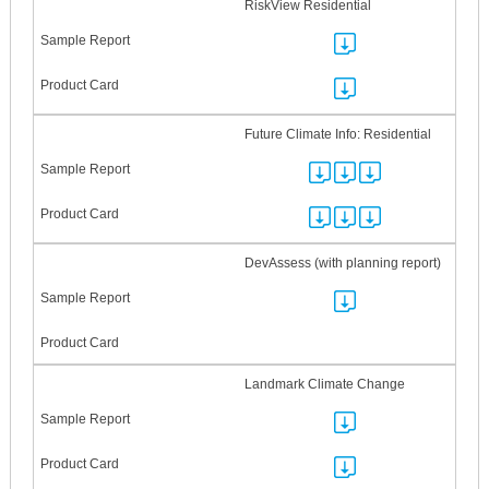
RiskView Residential
Future Climate Info: Residential
DevAssess (with planning report)
Landmark Climate Change