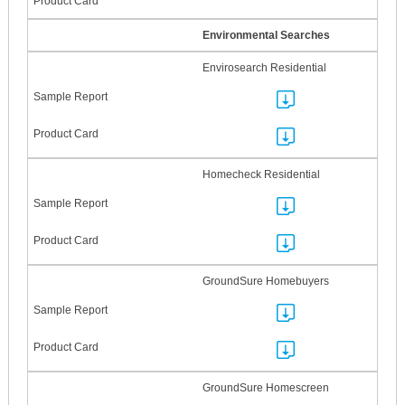
Environmental Searches
Envirosearch Residential
Homecheck Residential
GroundSure Homebuyers
GroundSure Homescreen