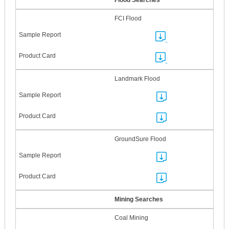
Flood Searches
FCI Flood
Landmark Flood
GroundSure Flood
Mining Searches
Coal Mining