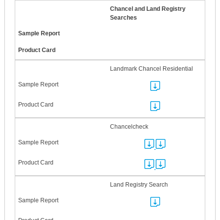
Chancel and Land Registry
Searches
Landmark Chancel Residential
Chancelcheck
Land Registry Search