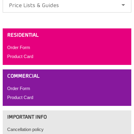
Price Lists & Guides
RESIDENTIAL
Order Form
Product Card
COMMERCIAL
Order Form
Product Card
IMPORTANT INFO
Cancellation policy