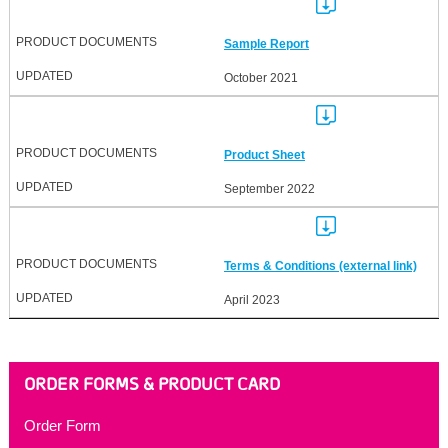
Sample Report
October 2021
Product Sheet
September 2022
Terms & Conditions (external link)
April 2023
ORDER FORMS & PRODUCT CARD
Order Form