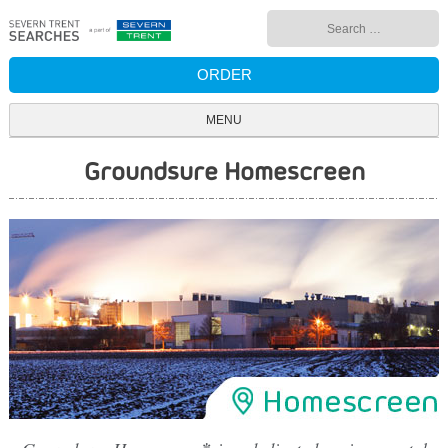
Skip
Search
to
for:
content
ORDER
MENU
Groundsure Homescreen