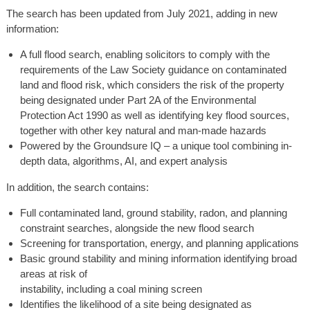
The search has been updated from July 2021, adding in new
information:
A full flood search, enabling solicitors to comply with the
requirements of the Law Society guidance on contaminated
land and flood risk, which considers the risk of the property
being designated under Part 2A of the Environmental
Protection Act 1990 as well as identifying key flood sources,
together with other key natural and man-made hazards
Powered by the Groundsure IQ – a unique tool combining in-
depth data, algorithms, AI, and expert analysis
In addition, the search contains:
Full contaminated land, ground stability, radon, and planning
constraint searches, alongside the new flood search
Screening for transportation, energy, and planning applications
Basic ground stability and mining information identifying broad
areas at risk of
instability, including a coal mining screen
Identifies the likelihood of a site being designated as