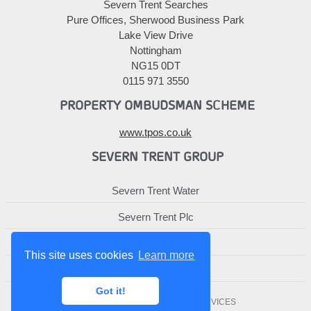
Severn Trent Searches
Pure Offices, Sherwood Business Park
Lake View Drive
Nottingham
NG15 0DT
0115 971 3550
PROPERTY OMBUDSMAN SCHEME
www.tpos.co.uk
SEVERN TRENT GROUP
Severn Trent Water
Severn Trent Plc
Severn Trent Services
This site uses cookies
Learn more
Severn Trent Affinity
Got it!
© 2010-2026 SEVERN TRENT SERVICES