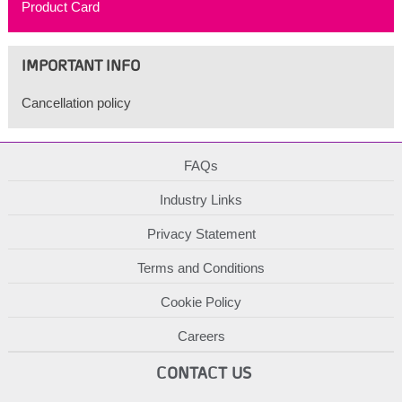
Product Card
IMPORTANT INFO
Cancellation policy
FAQs
Industry Links
Privacy Statement
Terms and Conditions
Cookie Policy
Careers
CONTACT US