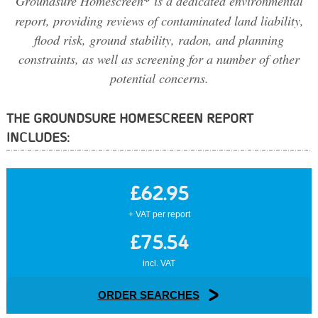
Groundsure Homescreen
*
is a dedicated environmental
report, providing reviews of contaminated land liability,
flood risk, ground stability, radon, and planning
constraints, as well as screening for a number of other
potential concerns.
THE GROUNDSURE HOMESCREEN REPORT
INCLUDES:
£62.95
+ VAT per report
£75.54
incl. VAT
ORDER SEARCHES