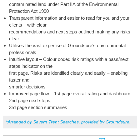
contaminated land under Part IIA of the Environmental
Protection Act 1990
Transparent information and easier to read for you and your
clients – with clear
recommendations and next steps outlined making any risks
clear
Utilises the vast expertise of Groundsure’s environmental
professionals
Intuitive layout – Colour coded risk ratings with a pass/next
steps indicator on the
first page. Risks are identified clearly and easily – enabling
faster and
smarter decisions
Improved page flow – 1st page overall rating and dashboard,
2nd page next steps,
3rd page section summaries
*
Arranged by Severn Trent Searches, provided by Groundsure.