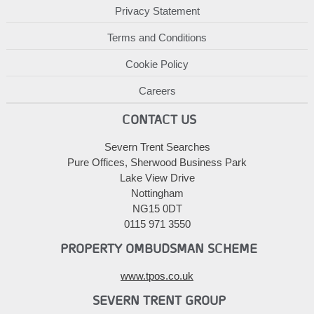
Privacy Statement
Terms and Conditions
Cookie Policy
Careers
CONTACT US
Severn Trent Searches
Pure Offices, Sherwood Business Park
Lake View Drive
Nottingham
NG15 0DT
0115 971 3550
PROPERTY OMBUDSMAN SCHEME
www.tpos.co.uk
SEVERN TRENT GROUP