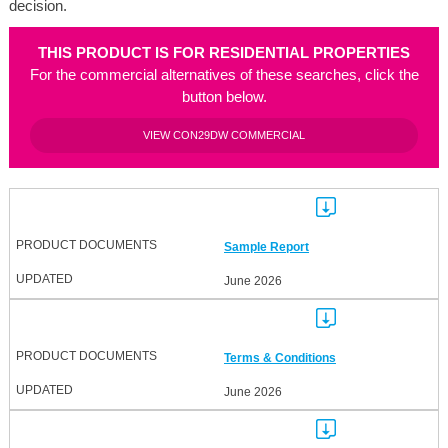
decision.
THIS PRODUCT IS FOR RESIDENTIAL PROPERTIES
For the commercial alternatives of these searches, click the
button below.
VIEW CON29DW COMMERCIAL
Sample Report
June 2026
Terms & Conditions
June 2026