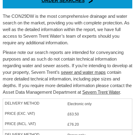
ORDER SEARCHES
The CON29DW is the most comprehensive drainage and water
search on the market, providing you with complete protection. As
well as the detailed information within the report, we have full
access to Severn Trent Water’s team of experts should you
require any additional information.
Please note our search reports are intended for conveyancing
purposes and as such do not contain technical information
regarding water and sewer assets. If you’re intending to develop at
your property, Severn Trent’s
sewer and water maps
contain
more detailed technical information, including pipe sizes and
depths. If you require more detailed information please contact the
Asset Data Management Department at
Severn Trent Water
.
Electronic only
£63.50
£76.20