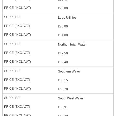
£78.00
Leep Utilities
£70.00
£84.00
Northumbrian Water
£49.50
£59.40
Southern Water
£58.15
£69.78
South West Water
£56.91