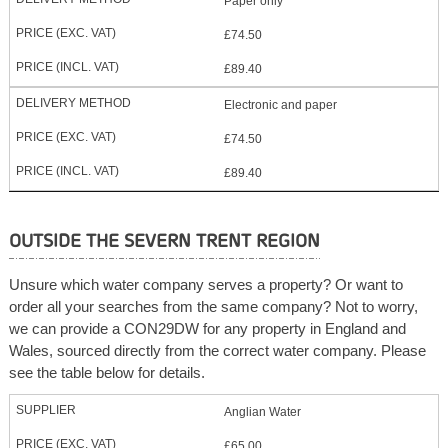
Paper only
£74.50
£89.40
Electronic and paper
£74.50
£89.40
OUTSIDE THE SEVERN TRENT REGION
Unsure which water company serves a property? Or want to
order all your searches from the same company? Not to worry,
we can provide a CON29DW for any property in England and
Wales, sourced directly from the correct water company. Please
see the table below for details.
Anglian Water
£65.00