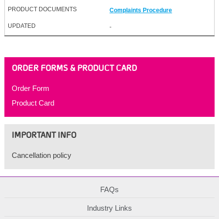
Complaints Procedure
-
ORDER FORMS & PRODUCT CARD
Order Form
Product Card
IMPORTANT INFO
Cancellation policy
FAQs
Industry Links