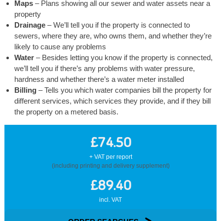
Maps
– Plans showing all our sewer and water assets near a
property
Drainage
– We’ll tell you if the property is connected to
sewers, where they are, who owns them, and whether they’re
likely to cause any problems
Water
– Besides letting you know if the property is connected,
we’ll tell you if there’s any problems with water pressure,
hardness and whether there’s a water meter installed
Billing
– Tells you which water companies bill the property for
different services, which services they provide, and if they bill
the property on a metered basis.
£74.50
+ VAT per report
(including printing and delivery supplement)
£89.40
incl. VAT