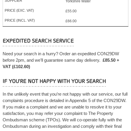
Yorkshire Water
£55.00
£66.00
EXPEDITED SEARCH SERVICE
Need your search in a hurry? Order an expedited CON29DW
before 2pm, and we’ll guarantee same day delivery.
£85.50 +
VAT (£102.60)
IF YOU’RE NOT HAPPY WITH YOUR SEARCH
In the unlikely event that you’re not happy with our service, our full
complaints procedure is detailed in Appendix 5 of the CON29DW.
If you make a complaint and we are unable to resolve it to your
satisfaction, you may refer your complaint to The Property
Ombudsman scheme (TPOs). We will co-operate fully with the
Ombudsman during an investigation and comply with their final