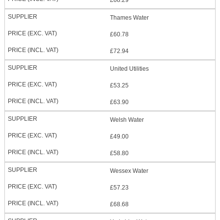
£68.29
Thames Water
£60.78
£72.94
United Utilities
£53.25
£63.90
Welsh Water
£49.00
£58.80
Wessex Water
£57.23
£68.68