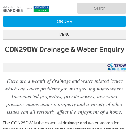
Skip
Search
to
for:
content
ORDER
MENU
CON29DW Drainage & Water Enquiry
There are a wealth of drainage and water related issues
which can cause problems for unsuspecting homeowners.
Unconnected properties, private sewers, low water
pressure, mains under a property and a variety of other
issues can all seriously affect the enjoyment of a home.
The CON29DW is the essential drainage and water search for