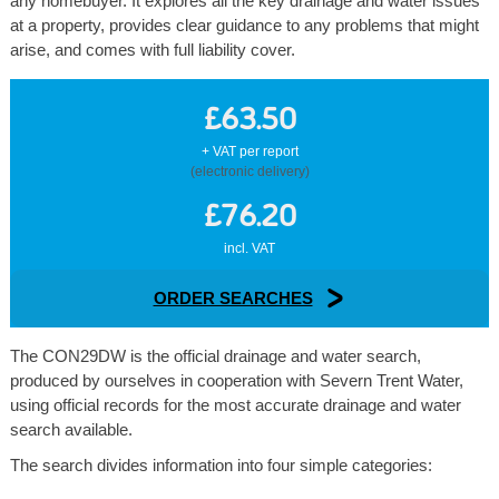
any homebuyer. It explores all the key drainage and water issues
at a property, provides clear guidance to any problems that might
arise, and comes with full liability cover.
£63.50
+ VAT per report
(electronic delivery)
£76.20
incl. VAT
ORDER SEARCHES
The CON29DW is the official drainage and water search,
produced by ourselves in cooperation with Severn Trent Water,
using official records for the most accurate drainage and water
search available.
The search divides information into four simple categories: