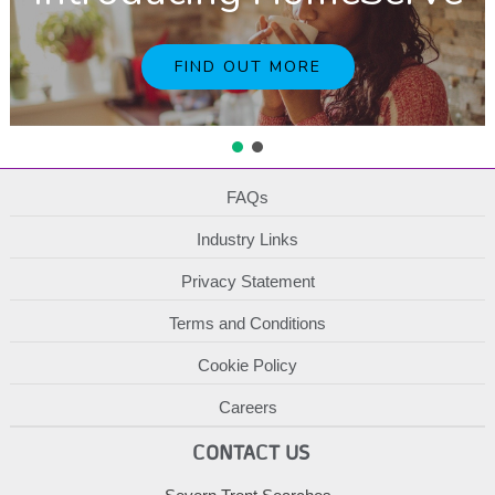
FIND OUT MORE
FAQs
Industry Links
Privacy Statement
Terms and Conditions
Cookie Policy
Careers
CONTACT US