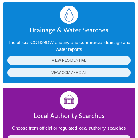
Drainage & Water Searches
The official CON29DW enquiry and commercial drainage and
water reports
VIEW RESIDENTIAL
VIEW COMMERCIAL
Local Authority Searches
Choose from official or regulated local authority searches