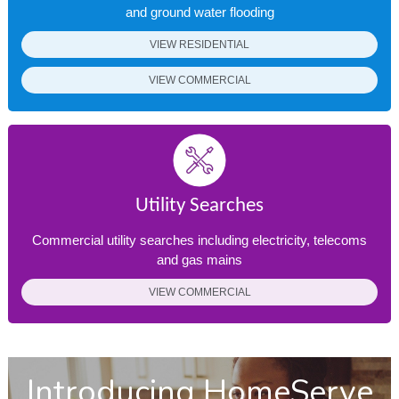
and ground water flooding
VIEW RESIDENTIAL
VIEW COMMERCIAL
Utility Searches
Commercial utility searches including electricity, telecoms
and gas mains
VIEW COMMERCIAL
Introducing HomeServe