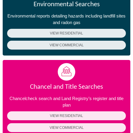
Environmental Searches
Environmental reports detailing hazards including landfill sites
and radon gas
VIEW RESIDENTIAL
VIEW COMMERCIAL
Chancel and Title Searches
Chancelcheck search and Land Registry’s register and title
plan
VIEW RESIDENTIAL
VIEW COMMERCIAL