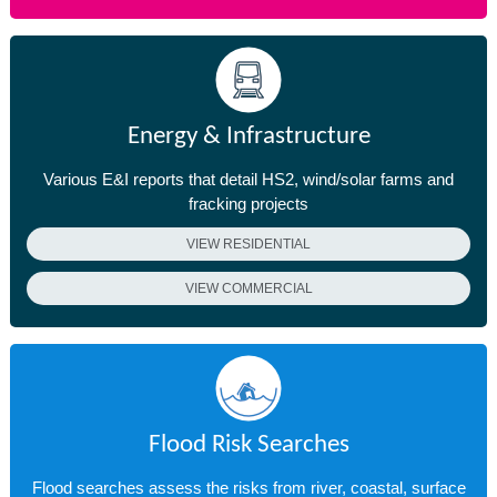
Energy & Infrastructure
Various E&I reports that detail HS2, wind/solar farms and
fracking projects
VIEW RESIDENTIAL
VIEW COMMERCIAL
Flood Risk Searches
Flood searches assess the risks from river, coastal, surface