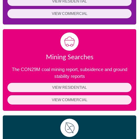
VIEW RESIDENTIAL
VIEW COMMERCIAL
Mining Searches
The CON29M coal mining report, subsidence and ground
stability reports
VIEW RESIDENTIAL
VIEW COMMERCIAL