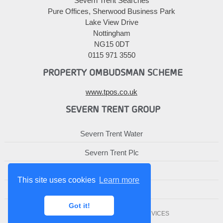
Severn Trent Searches
Pure Offices, Sherwood Business Park
Lake View Drive
Nottingham
NG15 0DT
0115 971 3550
PROPERTY OMBUDSMAN SCHEME
www.tpos.co.uk
SEVERN TRENT GROUP
Severn Trent Water
Severn Trent Plc
Severn Trent Services
This site uses cookies
Learn more
Severn Trent Affinity
Got it!
© 2010-2026 SEVERN TRENT SERVICES