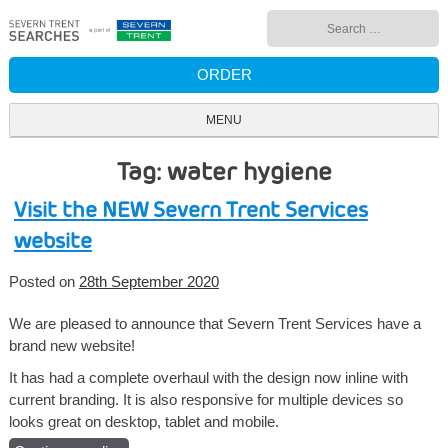
Skip
Search
to
for:
content
ORDER
MENU
Tag: water hygiene
Visit the NEW Severn Trent Services
website
Posted on
28th September 2020
We are pleased to announce that Severn Trent Services have a
brand new website!
It has had a complete overhaul with the design now inline with
current branding. It is also responsive for multiple devices so
looks great on desktop, tablet and mobile.