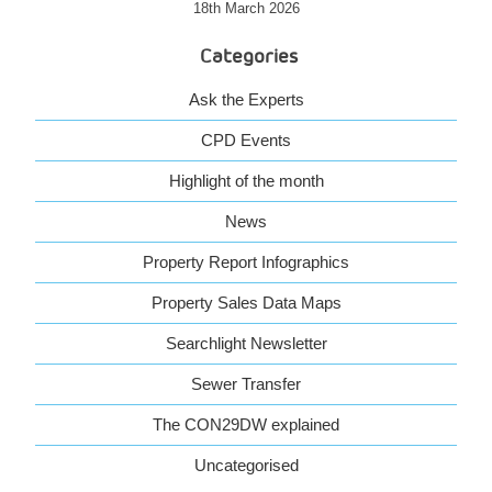
18th March 2026
Categories
Ask the Experts
CPD Events
Highlight of the month
News
Property Report Infographics
Property Sales Data Maps
Searchlight Newsletter
Sewer Transfer
The CON29DW explained
Uncategorised