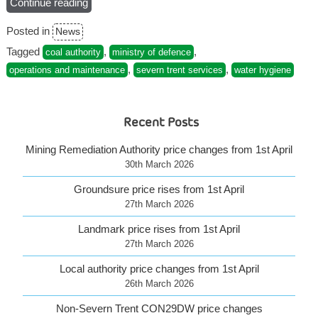
Continue reading
“Visit
the
Posted in
News
NEW
Severn
Tagged
,
,
coal authority
ministry of defence
Trent
,
,
operations and maintenance
severn trent services
water hygiene
Services
website”
Recent Posts
Mining Remediation Authority price changes from 1st April
30th March 2026
Groundsure price rises from 1st April
27th March 2026
Landmark price rises from 1st April
27th March 2026
Local authority price changes from 1st April
26th March 2026
Non-Severn Trent CON29DW price changes