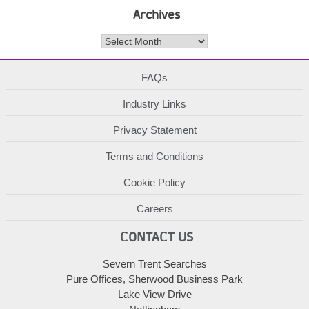
Archives
Archives
FAQs
Industry Links
Privacy Statement
Terms and Conditions
Cookie Policy
Careers
CONTACT US
Severn Trent Searches
Pure Offices, Sherwood Business Park
Lake View Drive