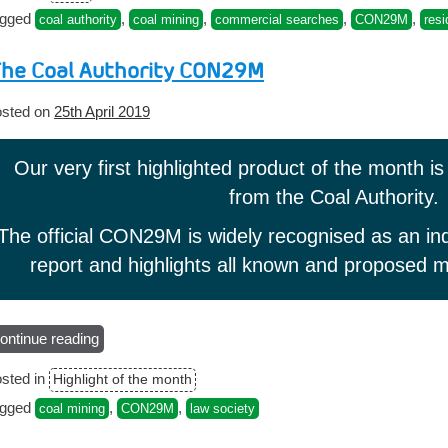
prices
agged
,
,
,
,
coal authority
coal mining
commercial searches
CON29M
resi
from
1st
he Coal Authority CON29M
April
2020”
sted on
25th April 2019
Our very first highlighted product of the month i
from the Coal Authority.
The official CON29M is widely recognised as an ind
report and highlights all known and proposed mi
ontinue reading
“The
Coal
sted in
Highlight of the month
Authority
CON29M”
agged
,
,
coal mining
CON29M
law society