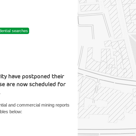
dential searches
rity have postponed their
ese are now scheduled for
.
ntial and commercial mining reports
bles below: