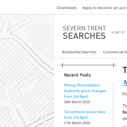
Skip
Downloads
Apply
to become an acco
to
content
Residential Searches
Commercial S
Recent Posts
N
Mining Remediation
Authority price changes
Po
from 1st April
30th March 2026
Th
N
Groundsure price rises
from 1st April
on
27th March 2026