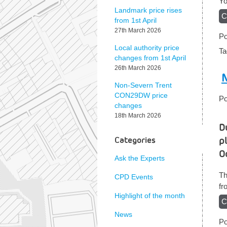
Yo
Landmark price rises
C
from 1st April
27th March 2026
Po
Local authority price
T
changes from 1st April
26th March 2026
N
Non-Severn Trent
CON29DW price
Po
changes
18th March 2026
D
p
Categories
O
Ask the Experts
Th
CPD Events
f
Highlight of the month
C
News
Po