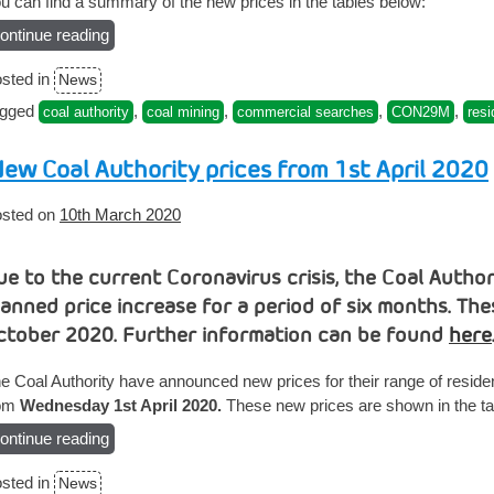
u can find a summary of the new prices in the tables below:
ontinue reading
“New
Coal
sted in
News
Authority
prices
agged
,
,
,
,
coal authority
coal mining
commercial searches
CON29M
resi
from
1st
ew Coal Authority prices from 1st April 2020
November”
sted on
10th March 2020
ue to the current Coronavirus crisis, the Coal Autho
lanned price increase for a period of six months. Th
ctober 2020. Further information can be found
here
e Coal Authority have announced new prices for their range of reside
rom
Wednesday 1st April 2020.
These new prices are shown in the ta
ontinue reading
“New
Coal
sted in
News
Authority