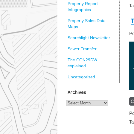
Property Report
T
Infographics
T
Property Sales Data
Maps
Po
Searchlight Newsletter
Sewer Transfer
The CON29DW
explained
Uncategorised
Archives
C
Archives
Po
T