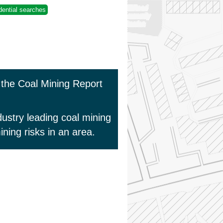
dential searches
s the Coal Mining Report
ustry leading coal mining
ning risks in an area.