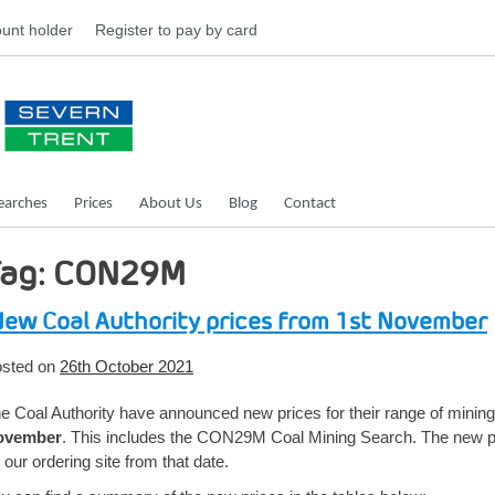
unt holder
Register
to pay by card
earches
Prices
About Us
Blog
Contact
Tag: CON29M
ew Coal Authority prices from 1st November
sted on
26th October 2021
e Coal Authority have announced new prices for their range of mini
ovember
. This includes the CON29M Coal Mining Search. The new pri
 our ordering site from that date.