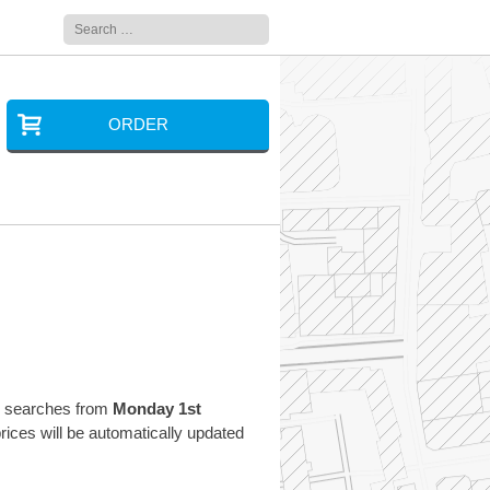
Search
for:
ORDER
ng searches from
Monday 1st
ces will be automatically updated