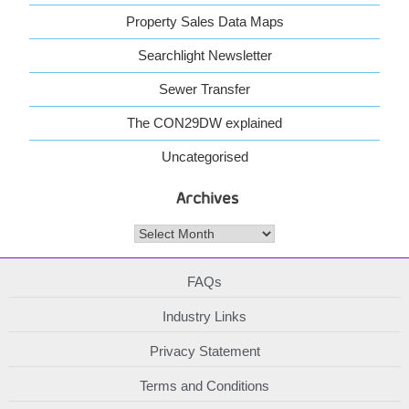
Property Sales Data Maps
Searchlight Newsletter
Sewer Transfer
The CON29DW explained
Uncategorised
Archives
Archives
FAQs
Industry Links
Privacy Statement
Terms and Conditions