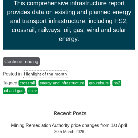
This comprehensive infrastructure report
provides data on existing and planned energy
and transport infrastructure, including HS2,
crossrail, railways, oil, gas, wind and solar
energy.
Continue reading
“Groundsure
Energy
Posted in
Highlight of the month
&
Transportation”
Tagged
,
,
,
,
crossrail
energy and infrastructure
groundsure
hs2
,
oil and gas
solar
Recent Posts
Mining Remediation Authority price changes from 1st April
30th March 2026