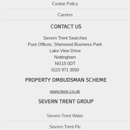
Cookie Policy
Careers
CONTACT US
Severn Trent Searches
Pure Offices, Sherwood Business Park
Lake View Drive
Nottingham
NG15 0DT
0115 971 3550
PROPERTY OMBUDSMAN SCHEME
www.tpos.co.uk
SEVERN TRENT GROUP
Severn Trent Water
Severn Trent Plc