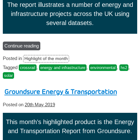
The report illustrates a number of energy and
infrastructure projects across the UK using
several datasets.
Continue reading
“Argyll
Sitesolutions
Posted in
Highlight of the month
–
Energy
Tagged
,
,
,
,
crossrail
energy and infrastructure
environmental
hs2
and
solar
Infrastructure
Report”
Groundsure Energy & Transportation
Posted on
20th May 2019
This month’s highlighted product is the Energy
and Transportation Report from Groundsure.