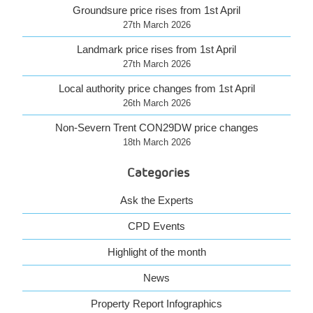
Groundsure price rises from 1st April
27th March 2026
Landmark price rises from 1st April
27th March 2026
Local authority price changes from 1st April
26th March 2026
Non-Severn Trent CON29DW price changes
18th March 2026
Categories
Ask the Experts
CPD Events
Highlight of the month
News
Property Report Infographics