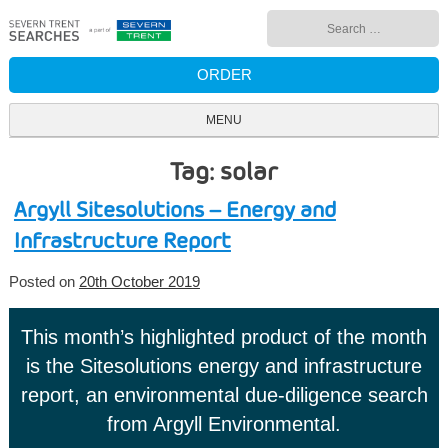
Skip
Search
to
for:
content
ORDER
MENU
Tag: solar
Argyll Sitesolutions – Energy and
Infrastructure Report
Posted on
20th October 2019
This month’s highlighted product of the month
is the Sitesolutions energy and infrastructure
report, an environmental due-diligence search
from Argyll Environmental.