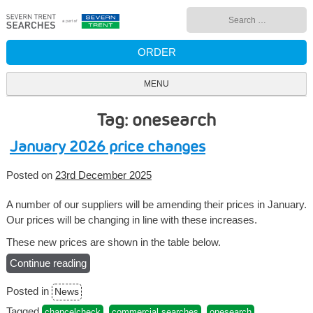
Skip
Search
to
for:
content
ORDER
MENU
Tag: onesearch
January 2026 price changes
Posted on
23rd December 2025
A number of our suppliers will be amending their prices in January.
Our prices will be changing in line with these increases.
These new prices are shown in the table below.
Continue reading
“January
2026
Posted in
News
price
changes”
Tagged
,
,
,
chancelcheck
commercial searches
onesearch