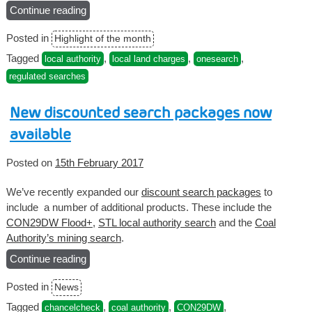
Continue reading
“Onesearch
Prime
Posted in
Highlight of the month
–
Regulated
Tagged
,
,
,
local authority
local land charges
onesearch
Local
regulated searches
Search”
New discounted search packages now
available
Posted on
15th February 2017
We’ve recently expanded our
discount search packages
to
include a number of additional products. These include the
CON29DW Flood+
,
STL local authority search
and the
Coal
Authority’s mining search
.
Continue reading
“New
discounted
Posted in
News
search
packages
Tagged
,
,
,
chancelcheck
coal authority
CON29DW