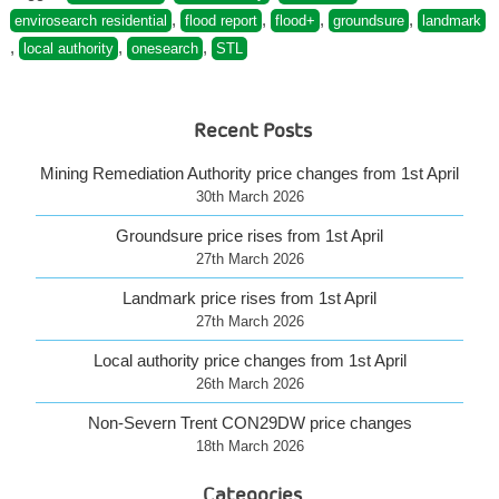
now
,
,
,
,
envirosearch residential
flood report
flood+
groundsure
landmark
available”
,
,
,
local authority
onesearch
STL
Recent Posts
Mining Remediation Authority price changes from 1st April
30th March 2026
Groundsure price rises from 1st April
27th March 2026
Landmark price rises from 1st April
27th March 2026
Local authority price changes from 1st April
26th March 2026
Non-Severn Trent CON29DW price changes
18th March 2026
Categories