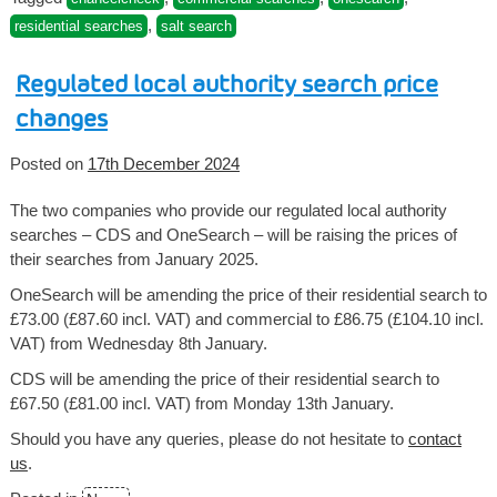
,
residential searches
salt search
Regulated local authority search price
changes
Posted on
17th December 2024
The two companies who provide our regulated local authority
searches – CDS and OneSearch – will be raising the prices of
their searches from January 2025.
OneSearch will be amending the price of their residential search to
£73.00 (£87.60 incl. VAT) and commercial to £86.75 (£104.10 incl.
VAT) from Wednesday 8th January.
CDS will be amending the price of their residential search to
£67.50 (£81.00 incl. VAT) from Monday 13th January.
Should you have any queries, please do not hesitate to
contact
us
.