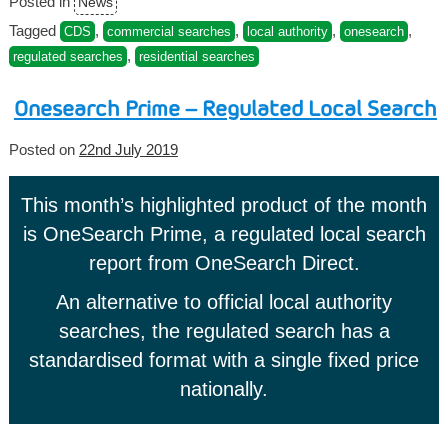
Posted in
News
Tagged
,
,
,
,
CDS
commercial searches
local authority
onesearch
,
regulated searches
residential searches
Onesearch Prime – Regulated Local Search
Posted on
22nd July 2019
This month’s highlighted product of the month
is OneSearch Prime, a regulated local search
report from OneSearch Direct.
An alternative to official local authority
searches, the regulated search has a
standardised format with a single fixed price
nationally.