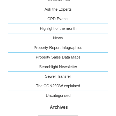
Ask the Experts
CPD Events
Highlight of the month
News
Property Report Infographics
Property Sales Data Maps
Searchlight Newsletter
Sewer Transfer
The CON29DW explained
Uncategorised
Archives