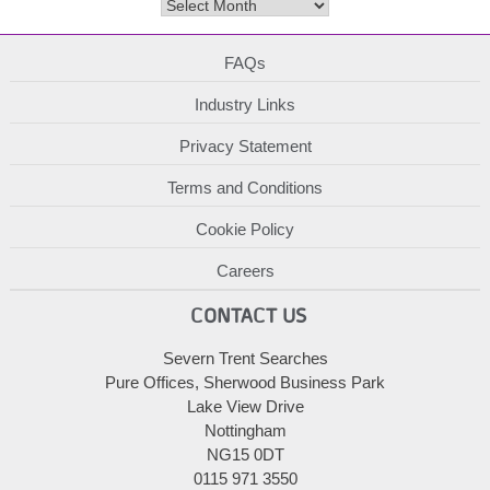
Archives
FAQs
Industry Links
Privacy Statement
Terms and Conditions
Cookie Policy
Careers
CONTACT US
Severn Trent Searches
Pure Offices, Sherwood Business Park
Lake View Drive
Nottingham
NG15 0DT
0115 971 3550