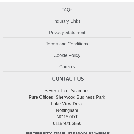
FAQs
Industry Links
Privacy Statement
Terms and Conditions
Cookie Policy
Careers
CONTACT US
Severn Trent Searches
Pure Offices, Sherwood Business Park
Lake View Drive
Nottingham
NG15 0DT
0115 971 3550
PROPERTY OMBUDSMAN SCHEME