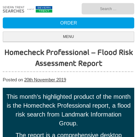
Skip
Search
to
for:
content
ORDER
MENU
Homecheck Professional – Flood Risk
Assessment Report
Posted on
20th November 2019
This month’s highlighted product of the month
is the Homecheck Professional report, a flood
risk search from Landmark Information
Group.
The report is a comprehensive desktop