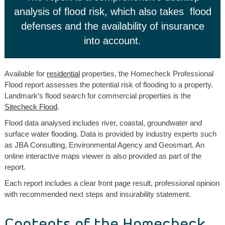
analysis of flood risk, which also takes flood
defenses and the availability of insurance
into account.
Available for
residential
properties, the Homecheck Professional
Flood report assesses the potential risk of flooding to a property.
Landmark’s flood search for commercial properties is the
Sitecheck Flood
.
Flood data analysed includes river, coastal, groundwater and
surface water flooding. Data is provided by industry experts such
as JBA Consulting, Environmental Agency and Geosmart. An
online interactive maps viewer is also provided as part of the
report.
Each report includes a clear front page result, professional opinion
with recommended next steps and insurability statement.
Contents of the Homecheck