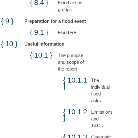
Flood action
groups
Preparation for a flood event
Flood RE
Useful information
The purpose
and scope of
the report
The
individual
flood
risks
Limitations
and
T&Cs
Copyright