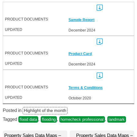
Sample Report
December 2024
Product Card
December 2024
Terms & Conditions
October 2020
Posted in
Highlight of the month
Tagged
,
,
,
flood data
flooding
homecheck professional
landmark
Post
Property Sales Data Maps –
Property Sales Data Maps –