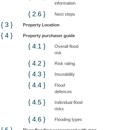
information
Next steps
Property Location
Property purchaser guide
Overall flood
risk
Risk rating
Insurability
Flood
defences
Individual flood
risks
Flooding types