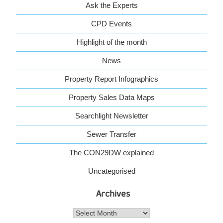
Ask the Experts
CPD Events
Highlight of the month
News
Property Report Infographics
Property Sales Data Maps
Searchlight Newsletter
Sewer Transfer
The CON29DW explained
Uncategorised
Archives
Archives