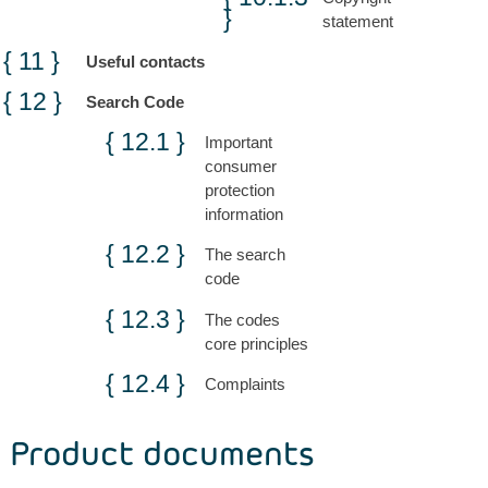
statement
Useful contacts
Search Code
Important
consumer
protection
information
The search
code
The codes
core principles
Complaints
Product documents