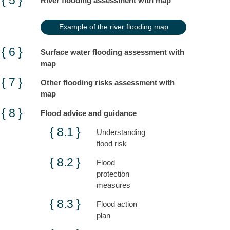
River flooding assessment with map
Example of the river flooding map
Surface water flooding assessment with
map
Other flooding risks assessment with
map
Flood advice and guidance
Understanding
flood risk
Flood
protection
measures
Flood action
plan