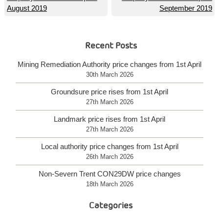
August 2019
September 2019
navigation
Recent Posts
Mining Remediation Authority price changes from 1st April
30th March 2026
Groundsure price rises from 1st April
27th March 2026
Landmark price rises from 1st April
27th March 2026
Local authority price changes from 1st April
26th March 2026
Non-Severn Trent CON29DW price changes
18th March 2026
Categories