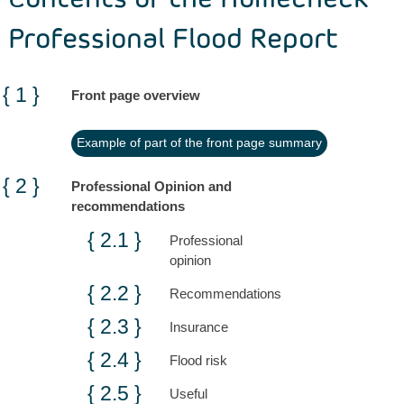
Professional Flood Report
Front page overview
Example of part of the front page summary
Professional Opinion and
recommendations
Professional
opinion
Recommendations
Insurance
Flood risk
Useful