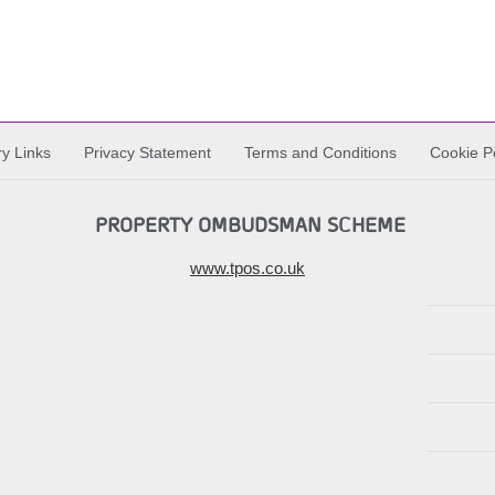
ry Links
Privacy Statement
Terms and Conditions
Cookie Po
PROPERTY OMBUDSMAN SCHEME
www.tpos.co.uk