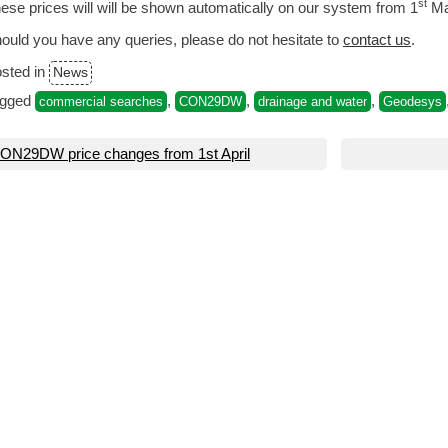
st
ese prices will will be shown automatically on our system from 1
Ma
ould you have any queries, please do not hesitate to
contact us
.
sted in
News
agged
,
,
,
commercial searches
CON29DW
drainage and water
Geodesys
ost
ON29DW price changes from 1st April
avigation