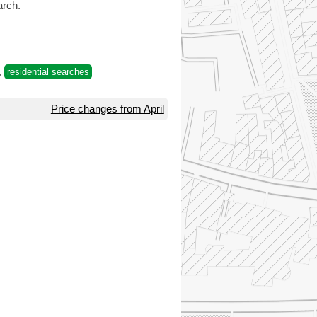
rch.
,
residential searches
Price changes from April