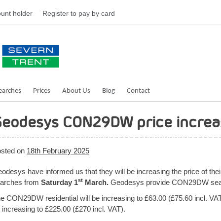
unt holder
Register
to pay by card
earches
Prices
About Us
Blog
Contact
eodesys CON29DW price increa
sted on
18th February 2025
odesys have informed us that they will be increasing the price of the
st
arches from
Saturday 1
March.
Geodesys provide CON29DW search
e CON29DW residential will be increasing to £63.00 (£75.60 incl. 
 increasing to £225.00 (£270 incl. VAT).