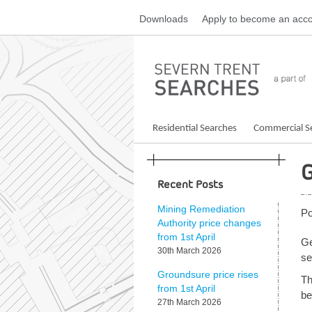
Skip
Downloads
Apply
to become an acco
to
content
Residential Searches
Commercial S
G
Recent Posts
Mining Remediation
Po
Authority price changes
from 1st April
Ge
30th March 2026
se
Groundsure price rises
Th
from 1st April
be
27th March 2026