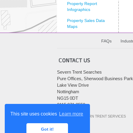
Property Report
Infographics
Property Sales Data
Maps
Searchlight Newsletter
FAQs
Indust
Sewer Transfer
CONTACT US
The CON29DW
explained
Severn Trent Searches
Uncategorised
Pure Offices, Sherwood Business Park
Lake View Drive
Archives
Nottingham
NG15 0DT
Archives
0115 971 3550
This site uses cookies
Learn more
© 2010-2026 SEVERN TRENT SERVICES
Got it!