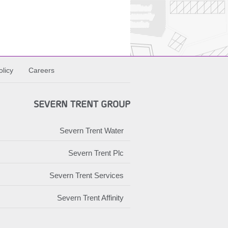
licy
Careers
SEVERN TRENT GROUP
Severn Trent Water
Severn Trent Plc
Severn Trent Services
Severn Trent Affinity