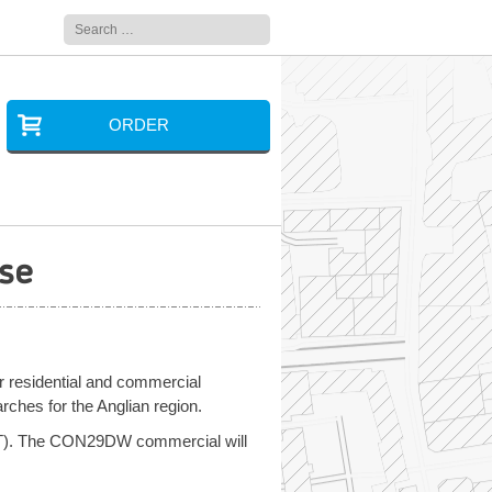
Search
for:
ORDER
se
ir residential and commercial
es for the Anglian region.
VAT). The CON29DW commercial will