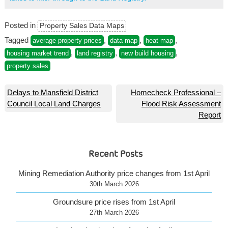
Posted in
Property Sales Data Maps
Tagged
,
,
,
average property prices
data map
heat map
,
,
,
housing market trend
land registry
new build housing
property sales
Post
Delays to Mansfield District
Homecheck Professional –
Council Local Land Charges
Flood Risk Assessment
navigation
Report
Recent Posts
Mining Remediation Authority price changes from 1st April
30th March 2026
Groundsure price rises from 1st April
27th March 2026