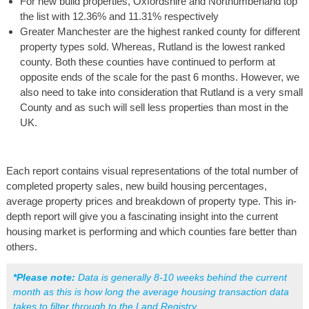
For new build properties, Oxfordshire and Northumberland top
the list with 12.36% and 11.31% respectively
Greater Manchester are the highest ranked county for different
property types sold. Whereas, Rutland is the lowest ranked
county. Both these counties have continued to perform at
opposite ends of the scale for the past 6 months. However, we
also need to take into consideration that Rutland is a very small
County and as such will sell less properties than most in the
UK.
Each report contains visual representations of the total number of
completed property sales, new build housing percentages,
average property prices and breakdown of property type. This in-
depth report will give you a fascinating insight into the current
housing market is performing and which counties fare better than
others.
*Please note:
 Data is generally 8-10 weeks behind the current 
month as this is how long the average housing transaction data 
takes to filter through to the Land Registry.