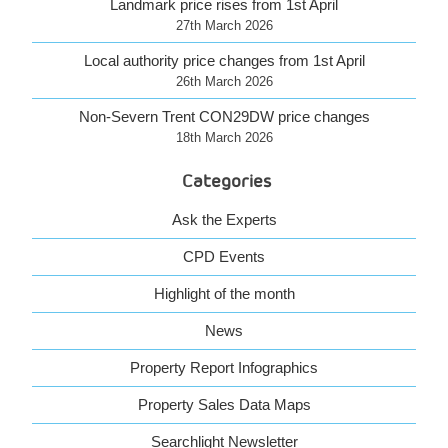
Landmark price rises from 1st April
27th March 2026
Local authority price changes from 1st April
26th March 2026
Non-Severn Trent CON29DW price changes
18th March 2026
Categories
Ask the Experts
CPD Events
Highlight of the month
News
Property Report Infographics
Property Sales Data Maps
Searchlight Newsletter