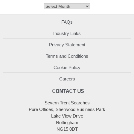
Archives
FAQs
Industry Links
Privacy Statement
Terms and Conditions
Cookie Policy
Careers
CONTACT US
Severn Trent Searches
Pure Offices, Sherwood Business Park
Lake View Drive
Nottingham
NG15 0DT