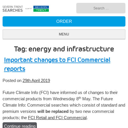
Skip
Search
to
for:
content
ORDER
MENU
Tag: energy and infrastructure
Important changes to FCI Commercial
reports
Posted on
29th April 2019
Future Climate Info (FCI) have informed us of changes to their
th
commercial products from Wednesday 8
May. The Future
Climate Info: Commercial searches which consist of standard and
premium versions
will be replaced
by two new commercial
products; the
FCI Retail and FCI Commercial
.
Continue reading
“Important