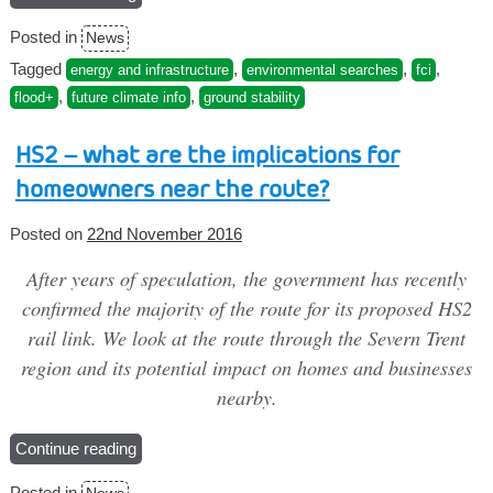
changes
Posted in
News
to
FCI
Tagged
,
,
,
energy and infrastructure
environmental searches
fci
Commercial
,
,
flood+
future climate info
ground stability
reports”
HS2 – what are the implications for
homeowners near the route?
Posted on
22nd November 2016
After years of speculation, the government has recently
confirmed the majority of the route for its proposed HS2
rail link. We look at the route through the Severn Trent
region and its potential impact on homes and businesses
nearby.
Continue reading
“HS2
–
Posted in