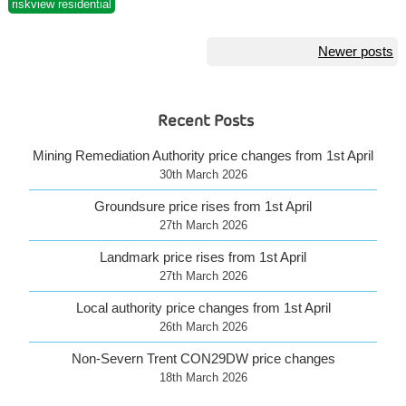
riskview residential
Posts
Newer posts
navigation
Recent Posts
Mining Remediation Authority price changes from 1st April
30th March 2026
Groundsure price rises from 1st April
27th March 2026
Landmark price rises from 1st April
27th March 2026
Local authority price changes from 1st April
26th March 2026
Non-Severn Trent CON29DW price changes
18th March 2026