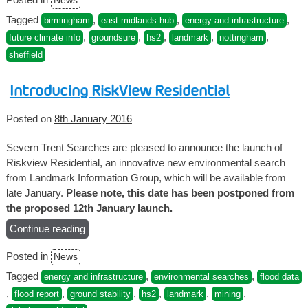
News
what
are
Tagged
,
,
,
birmingham
east midlands hub
energy and infrastructure
the
,
,
,
,
,
future climate info
groundsure
hs2
landmark
nottingham
implications
sheffield
for
homeowners
Introducing RiskView Residential
near
the
Posted on
8th January 2016
route?”
Severn Trent Searches are pleased to announce the launch of
Riskview Residential, an innovative new environmental search
from Landmark Information Group, which will be available from
late January.
Please note, this date has been postponed from
the proposed 12th January launch.
Continue reading
“Introducing
RiskView
Posted in
News
Residential”
Tagged
,
,
energy and infrastructure
environmental searches
flood data
,
,
,
,
,
,
flood report
ground stability
hs2
landmark
mining