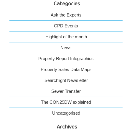
Categories
Ask the Experts
CPD Events
Highlight of the month
News
Property Report Infographics
Property Sales Data Maps
Searchlight Newsletter
Sewer Transfer
The CON29DW explained
Uncategorised
Archives