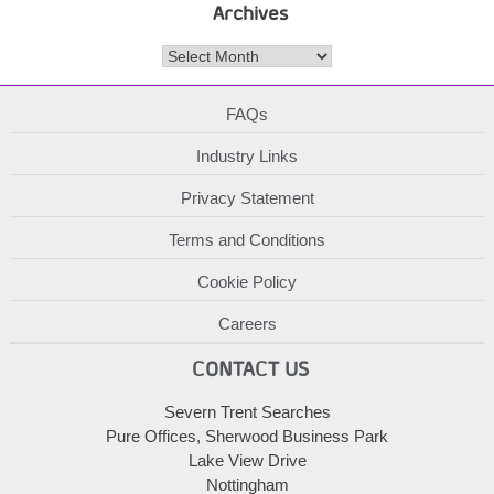
Archives
Archives
FAQs
Industry Links
Privacy Statement
Terms and Conditions
Cookie Policy
Careers
CONTACT US
Severn Trent Searches
Pure Offices, Sherwood Business Park
Lake View Drive
Nottingham