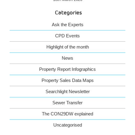
Categories
Ask the Experts
CPD Events
Highlight of the month
News
Property Report Infographics
Property Sales Data Maps
Searchlight Newsletter
Sewer Transfer
The CON29DW explained
Uncategorised