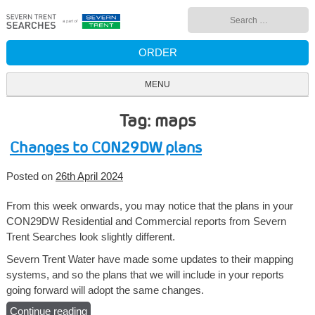
Skip
Search
to
for:
content
ORDER
MENU
Tag: maps
Changes to CON29DW plans
Posted on
26th April 2024
From this week onwards, you may notice that the plans in your
CON29DW Residential and Commercial reports from Severn
Trent Searches look slightly different.
Severn Trent Water have made some updates to their mapping
systems, and so the plans that we will include in your reports
going forward will adopt the same changes.
Continue reading
“Changes