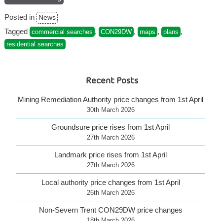
to
Posted in
News
CON29DW
plans”
Tagged
,
,
,
,
commercial searches
CON29DW
maps
plans
residential searches
Recent Posts
Mining Remediation Authority price changes from 1st April
30th March 2026
Groundsure price rises from 1st April
27th March 2026
Landmark price rises from 1st April
27th March 2026
Local authority price changes from 1st April
26th March 2026
Non-Severn Trent CON29DW price changes
18th March 2026