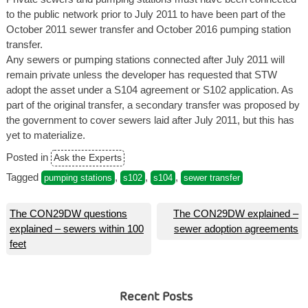
to the public network prior to July 2011 to have been part of the
October 2011 sewer transfer and October 2016 pumping station
transfer.
Any sewers or pumping stations connected after July 2011 will
remain private unless the developer has requested that STW
adopt the asset under a S104 agreement or S102 application. As
part of the original transfer, a secondary transfer was proposed by
the government to cover sewers laid after July 2011, but this has
yet to materialize.
Posted in
Ask the Experts
Tagged
,
,
,
pumping stations
s102
s104
sewer transfer
Post
The CON29DW questions
The CON29DW explained –
explained – sewers within 100
sewer adoption agreements
navigation
feet
Recent Posts