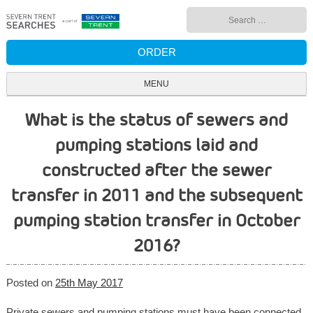
Skip
Search
to
for:
content
ORDER
MENU
What is the status of sewers and
pumping stations laid and
constructed after the sewer
transfer in 2011 and the subsequent
pumping station transfer in October
2016?
Posted on
25th May 2017
Private sewers and pumping stations must have been connected