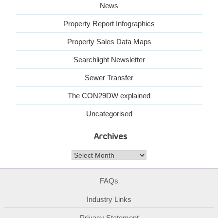
News
Property Report Infographics
Property Sales Data Maps
Searchlight Newsletter
Sewer Transfer
The CON29DW explained
Uncategorised
Archives
Archives
FAQs
Industry Links
Privacy Statement