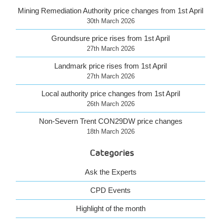
Mining Remediation Authority price changes from 1st April
30th March 2026
Groundsure price rises from 1st April
27th March 2026
Landmark price rises from 1st April
27th March 2026
Local authority price changes from 1st April
26th March 2026
Non-Severn Trent CON29DW price changes
18th March 2026
Categories
Ask the Experts
CPD Events
Highlight of the month