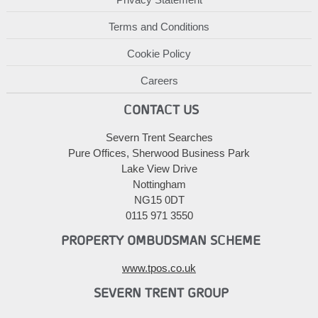
Terms and Conditions
Cookie Policy
Careers
CONTACT US
Severn Trent Searches
Pure Offices, Sherwood Business Park
Lake View Drive
Nottingham
NG15 0DT
0115 971 3550
PROPERTY OMBUDSMAN SCHEME
www.tpos.co.uk
SEVERN TRENT GROUP