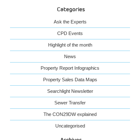
Categories
Ask the Experts
CPD Events
Highlight of the month
News
Property Report Infographics
Property Sales Data Maps
Searchlight Newsletter
Sewer Transfer
The CON29DW explained
Uncategorised
Archives