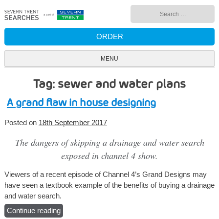
Skip
Search
to
for:
content
ORDER
MENU
Tag: sewer and water plans
A grand flaw in house designing
Posted on
18th September 2017
The dangers of skipping a drainage and water search
exposed in channel 4 show.
Viewers of a recent episode of Channel 4’s Grand Designs may
have seen a textbook example of the benefits of buying a drainage
and water search.
Continue reading
“A