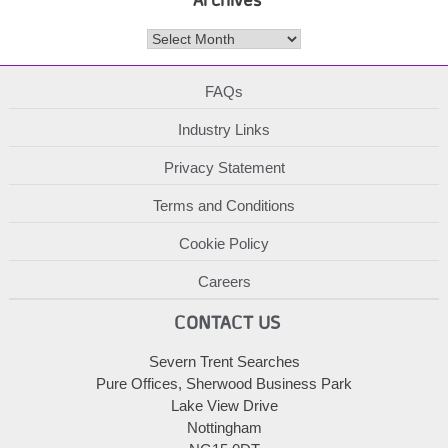
Archives
FAQs
Industry Links
Privacy Statement
Terms and Conditions
Cookie Policy
Careers
CONTACT US
Severn Trent Searches
Pure Offices, Sherwood Business Park
Lake View Drive
Nottingham