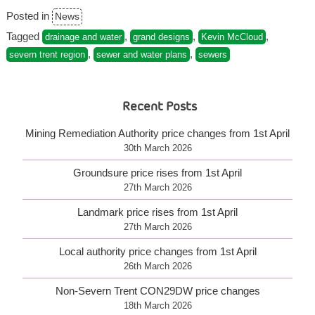
grand
Posted in
News
flaw
in
Tagged
,
,
,
drainage and water
grand designs
Kevin McCloud
house
,
,
severn trent region
sewer and water plans
sewers
designing”
Recent Posts
Mining Remediation Authority price changes from 1st April
30th March 2026
Groundsure price rises from 1st April
27th March 2026
Landmark price rises from 1st April
27th March 2026
Local authority price changes from 1st April
26th March 2026
Non-Severn Trent CON29DW price changes
18th March 2026