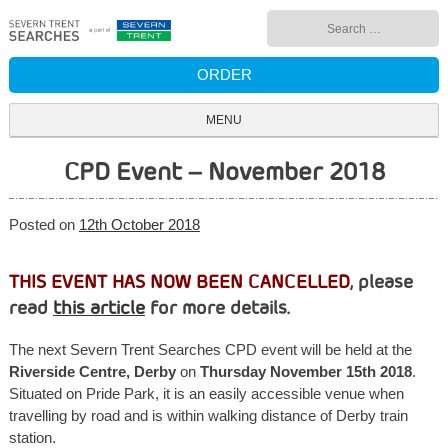
Skip
Search
to
for:
content
ORDER
MENU
CPD Event – November 2018
Posted on
12th October 2018
THIS EVENT HAS NOW BEEN CANCELLED
, please
read
this article
for more details.
The next Severn Trent Searches CPD event will be held at the
Riverside Centre, Derby
on
Thursday November 15th 2018
.
Situated on Pride Park, it is an easily accessible venue when
travelling by road and is within walking distance of Derby train
station.