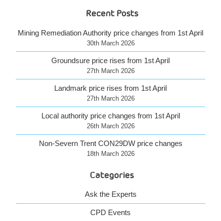
Recent Posts
Mining Remediation Authority price changes from 1st April
30th March 2026
Groundsure price rises from 1st April
27th March 2026
Landmark price rises from 1st April
27th March 2026
Local authority price changes from 1st April
26th March 2026
Non-Severn Trent CON29DW price changes
18th March 2026
Categories
Ask the Experts
CPD Events