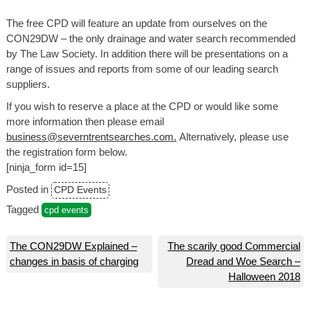
The free CPD will feature an update from ourselves on the
CON29DW – the only drainage and water search recommended
by The Law Society. In addition there will be presentations on a
range of issues and reports from some of our leading search
suppliers.
If you wish to reserve a place at the CPD or would like some
more information then please email
business@severntrentsearches.com.
Alternatively, please use
the registration form below.
[ninja_form id=15]
Posted in
CPD Events
Tagged
cpd events
Post
The CON29DW Explained –
The scarily good Commercial
changes in basis of charging
Dread and Woe Search –
navigation
Halloween 2018