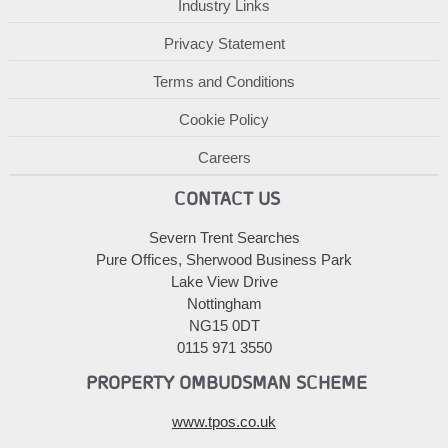
Industry Links
Privacy Statement
Terms and Conditions
Cookie Policy
Careers
CONTACT US
Severn Trent Searches
Pure Offices, Sherwood Business Park
Lake View Drive
Nottingham
NG15 0DT
0115 971 3550
PROPERTY OMBUDSMAN SCHEME
www.tpos.co.uk