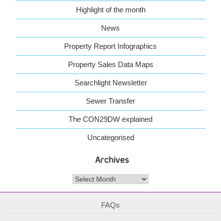
Highlight of the month
News
Property Report Infographics
Property Sales Data Maps
Searchlight Newsletter
Sewer Transfer
The CON29DW explained
Uncategorised
Archives
Archives
FAQs