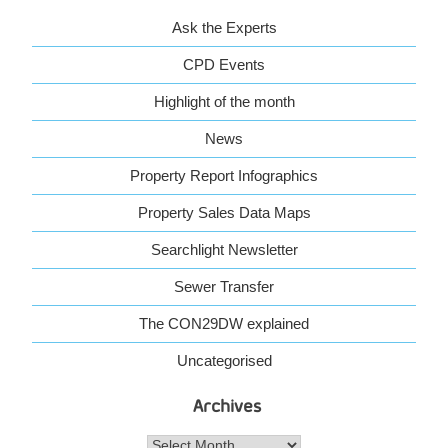
Ask the Experts
CPD Events
Highlight of the month
News
Property Report Infographics
Property Sales Data Maps
Searchlight Newsletter
Sewer Transfer
The CON29DW explained
Uncategorised
Archives
Archives