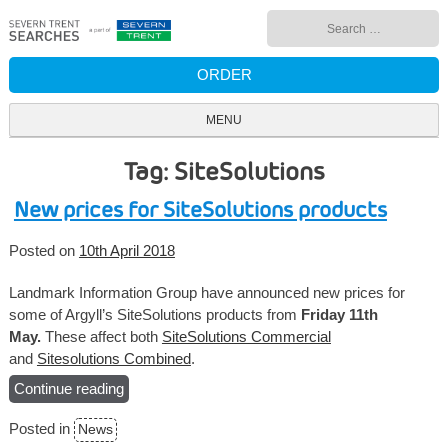
Skip
Search
to
for:
content
ORDER
MENU
Tag: SiteSolutions
New prices for SiteSolutions products
Posted on
10th April 2018
Landmark Information Group have announced new prices for
some of Argyll’s SiteSolutions products from
Friday 11th
May.
These affect both
SiteSolutions Commercial
and
Sitesolutions Combined
.
Continue reading
“New
prices
Posted in
News
for