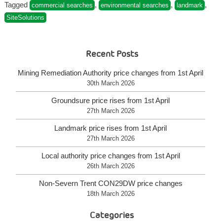
SiteSolutions
Tagged
,
,
,
commercial searches
environmental searches
landmark
products”
SiteSolutions
Recent Posts
Mining Remediation Authority price changes from 1st April
30th March 2026
Groundsure price rises from 1st April
27th March 2026
Landmark price rises from 1st April
27th March 2026
Local authority price changes from 1st April
26th March 2026
Non-Severn Trent CON29DW price changes
18th March 2026
Categories