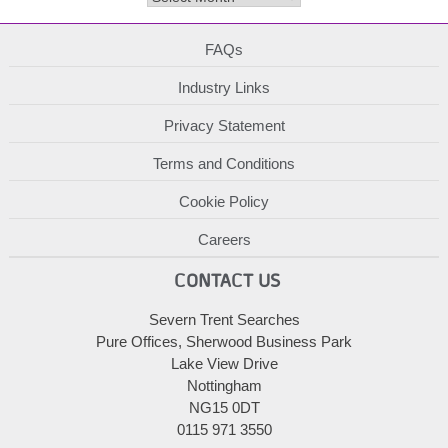
FAQs
Industry Links
Privacy Statement
Terms and Conditions
Cookie Policy
Careers
CONTACT US
Severn Trent Searches
Pure Offices, Sherwood Business Park
Lake View Drive
Nottingham
NG15 0DT
0115 971 3550