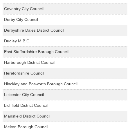
Coventry City Council
Derby City Council
Derbyshire Dales District Council
Dudley M.B.C.
East Staffordshire Borough Council
Harborough District Council
Herefordshire Council
Hinckley and Bosworth Borough Council
Leicester City Council
Lichfield District Council
Mansfield District Council
Melton Borough Council