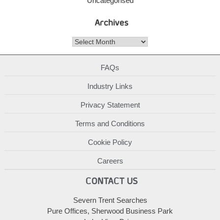
Uncategorised
Archives
Archives
FAQs
Industry Links
Privacy Statement
Terms and Conditions
Cookie Policy
Careers
CONTACT US
Severn Trent Searches
Pure Offices, Sherwood Business Park