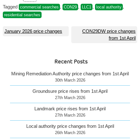
Tagged
,
,
,
,
commercial searches
CON29
LLC1
local authority
residential searches
Post
January 2026 price changes
CON29DW price changes
from 1st April
navigation
Recent Posts
Mining Remediation Authority price changes from 1st April
30th March 2026
Groundsure price rises from 1st April
27th March 2026
Landmark price rises from 1st April
27th March 2026
Local authority price changes from 1st April
26th March 2026