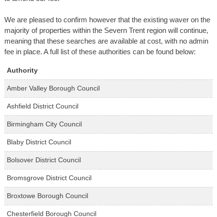
We are pleased to confirm however that the existing waver on the
majority of properties within the Severn Trent region will continue,
meaning that these searches are available at cost, with no admin
fee in place. A full list of these authorities can be found below:
Authority
Amber Valley Borough Council
Ashfield District Council
Birmingham City Council
Blaby District Council
Bolsover District Council
Bromsgrove District Council
Broxtowe Borough Council
Chesterfield Borough Council