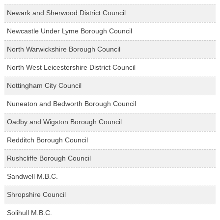
Newark and Sherwood District Council
Newcastle Under Lyme Borough Council
North Warwickshire Borough Council
North West Leicestershire District Council
Nottingham City Council
Nuneaton and Bedworth Borough Council
Oadby and Wigston Borough Council
Redditch Borough Council
Rushcliffe Borough Council
Sandwell M.B.C.
Shropshire Council
Solihull M.B.C.