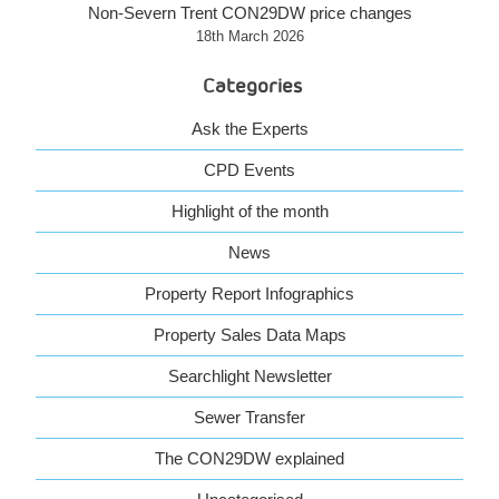
Non-Severn Trent CON29DW price changes
18th March 2026
Categories
Ask the Experts
CPD Events
Highlight of the month
News
Property Report Infographics
Property Sales Data Maps
Searchlight Newsletter
Sewer Transfer
The CON29DW explained