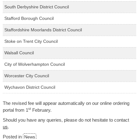
South Derbyshire District Council
Stafford Borough Council
Staffordshire Moorlands District Council
Stoke on Trent City Council
Walsall Council
City of Wolverhampton Council
Worcester City Council
Wychavon District Council
The revised fee will appear automatically on our online ordering
st
portal from 1
February.
Should you have any queries, please do not hesitate to contact
us
.
Posted in
News