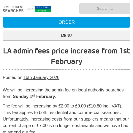
Skip
Search
to
for:
content
ORDER
MENU
LA admin fees price increase from 1st
February
Posted on
19th January 2026
We will be increasing the admin fee on local authority searches
st
from
Sunday 1
February.
The fee will be increasing by £2.00 to £9.00 (£10.80 incl. VAT).
This fee applies to both residential and commercial searches.
Unfortunately, increasing costs from our suppliers means that our
current charge of £7.00 is no longer sustainable and we have had
to amend our fee.